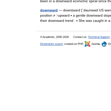
been in a downward economic spiral since
downward
— down|ward [ˈdaunwəd US wərd] a
position ≠ ↑upward ▪ a gentle downward slope
their downward trend . ▪ She was caught i
© Academic, 2000-2026
Contact us:
Technical Support
,
Dictionaries export
, created on PHP,
Joomla,
Dr