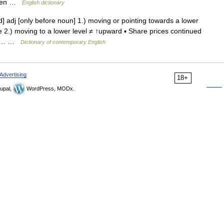
 then …
English dictionary
dj [only before noun] 1.) moving or pointing towards a lower
 2.) moving to a lower level ≠ ↑upward ▪ Share prices continued
n a… …
Dictionary of contemporary English
Advertising
18+
upal,
WordPress, MODx.