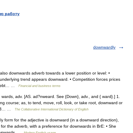
ю работу
downwardly
so downwards adverb towards a lower position or level: •
e underlying trend appears downward. • Competition forces prices
s debt… …
Financial and business terms
ds, adv. [AS. ad?nweard. See {Down}, adv., and { ward}.] 1.
ng course; as, to tend, move, roll, look, or take root, downward or
1913… …
The Collaborative International Dictionary of English
orm for the adjective is downward (in a downward direction),
r the adverb, with a preference for downwards in BrE: • She
 downwards …
Modern English usage