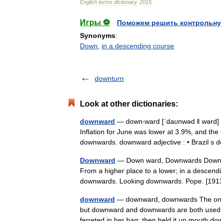
English
terms
dictionary
.
2015
.
Игры ⚽
Поможем решить контрольну
Synonyms
:
Down
,
in a descending course
downturn
Look at other dictionaries:
downward
— down‧ward [ˈdaʊnwəd ǁ wərd] al
Inflation for June was lower at 3.9%, and th
downwards. downward adjective : • Brazil 
Downward
— Down ward, Downwards Down war
From a higher place to a lower; in a descendi
downwards. Looking downwards. Pope. [
downward
— downward, downwards The only f
but downward and downwards are both used fo
ferreted in her bag; then held it up mouth