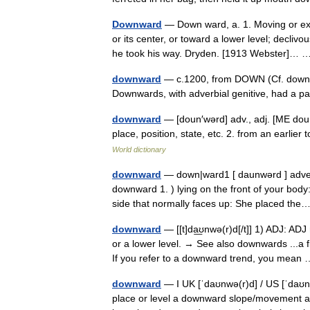
Downward
— Down ward, a. 1. Moving or ext
or its center, or toward a lower level; decli
he took his way. Dryden. [1913 Webster]…
downward
— c.1200, from DOWN (Cf. down) 
Downwards, with adverbial genitive, had a 
downward
— [doun′wərd] adv., adj. [ME d
place, position, state, etc. 2. from an earli
World dictionary
downward
— down|ward1 [ daunwərd ] adverb
downward 1. ) lying on the front of your body
side that normally faces up: She placed t
downward
— [[t]da͟ʊnwə(r)d[/t]] 1) ADJ: AD
or a lower level. → See also downwards ...a
If you refer to a downward trend, you mea
downward
— I UK [ˈdaʊnwə(r)d] / US [ˈdaʊnw
place or level a downward slope/movement a 