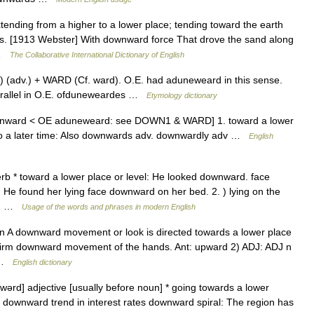
ending from a higher to a lower place; tending toward the earth
vous. [1913 Webster] With downward force That drove the sand along
 …
The Collaborative International Dictionary of English
(adv.) + WARD (Cf. ward). O.E. had aduneweard in this sense.
parallel in O.E. ofduneweardes …
Etymology dictionary
ounward < OE aduneweard: see DOWN1 & WARD] 1. toward a lower
er to a later time: Also downwards adv. downwardly adv …
English
 * toward a lower place or level: He looked downward. face
: He found her lying face downward on her bed. 2. ) lying on the
he… …
Usage of the words and phrases in modern English
J n A downward movement or look is directed towards a lower place
 firm downward movement of the hands. Ant: upward 2) ADJ: ADJ n
n …
English dictionary
ərd] adjective [usually before noun] * going towards a lower
downward trend in interest rates downward spiral: The region has