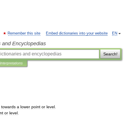
Remember this site
Embed dictionaries into your website
EN
s and Encyclopedias
Search!
Interpretations
towards
a
lower
point
or
level
.
nt
or
level
.