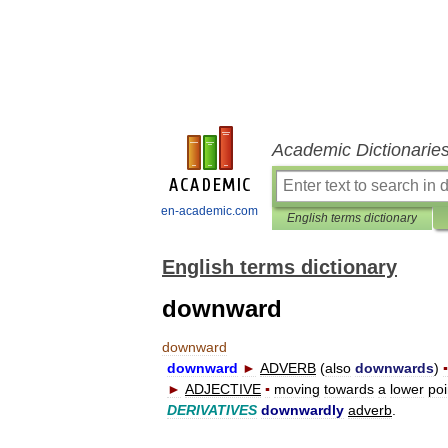
Academic Dictionarie
en-academic.com
English terms dictionary
English terms dictionary
downward
downward
downward
►
ADVERB
(
also
downwards
)
▪
►
ADJECTIVE
▪
moving
towards
a
lower
poi
DERIVATIVES
downwardly
adverb
.